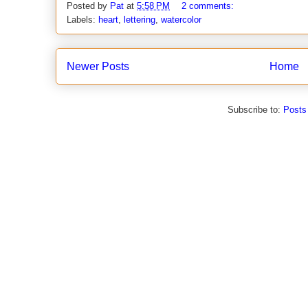
Posted by
Pat
at
5:58 PM
2 comments:
Labels:
heart
,
lettering
,
watercolor
Newer Posts
Home
Subscribe to:
Posts