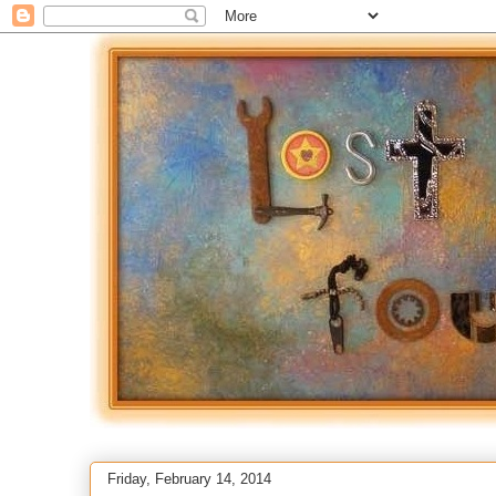
Friday, February 14, 2014