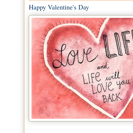
Happy Valentine's Day